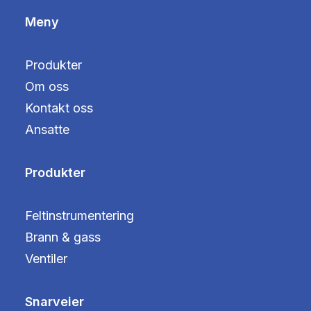
Meny
Produkter
Om oss
Kontakt oss
Ansatte
Produkter
Feltinstrumentering
Brann & gass
Ventiler
Snarveier