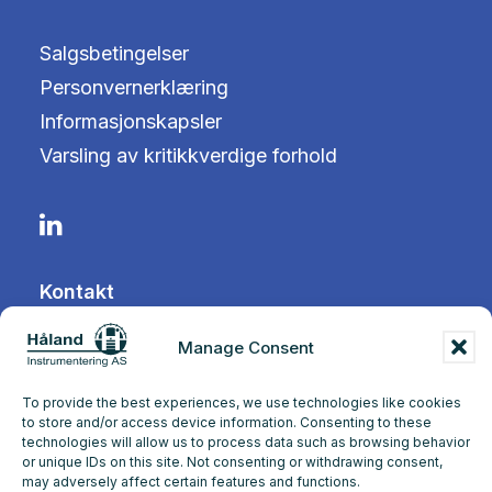
Salgsbetingelser
Personvernerklæring
Informasjonskapsler
Varsling av kritikkverdige forhold
Kontakt
Manage Consent
Tangen 12
4072 Randaberg
To provide the best experiences, we use technologies like cookies
to store and/or access device information. Consenting to these
technologies will allow us to process data such as browsing behavior
+47 51 71 97 00
or unique IDs on this site. Not consenting or withdrawing consent,
may adversely affect certain features and functions.