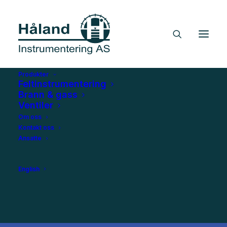
Produkter
Feltinstrumentering
Brann & gass
Ventiler
Om oss
Kontakt oss
Ansatte
English