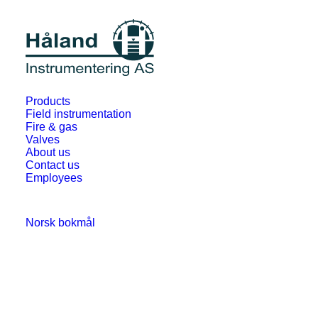
Products
Field instrumentation
Fire & gas
Valves
About us
Contact us
Employees
Norsk bokmål