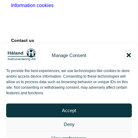
Information cookies
Contact us
Manage Consent
Tangen 12
4072 Randaberg
To provide the best experiences, we use technologies like cookies to store
and/or access device information. Consenting to these technologies will
+47 51 71 97 00
allow us to process data such as browsing behavior or unique IDs on this
site. Not consenting or withdrawing consent, may adversely affect certain
features and functions.
post@hi-as.no
Accept
Deny
2026 Håland Instrumentering | Made with love by
PlayDesign Studio