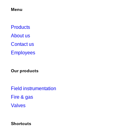
Menu
Products
About us
Contact us
Employees
Our products
Field instrumentation
Fire & gas
Valves
Shortcuts