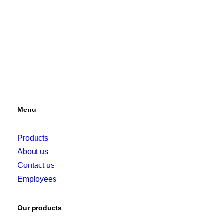
Menu
Products
About us
Contact us
Employees
Our products