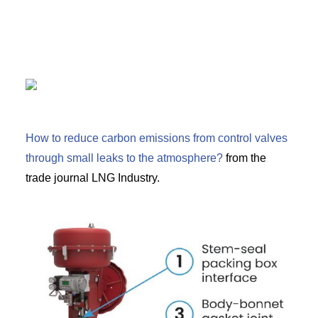
How to reduce carbon emissions from control valves
through small leaks to the atmosphere?
from the
trade journal LNG Industry.