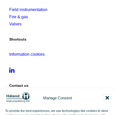
Field instrumentation
Fire & gas
Valves
Shortcuts
Information cookies
Contact us
Manage Consent
Tangen 12
4072 Randaberg
To provide the best experiences, we use technologies like cookies to store