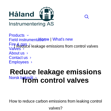
Products
Home
What's new
Field instrumentation
Fire & gas
Reduce leakage emissions from control valves
Valves
About us
Contact us
Employees
Reduce leakage emissions
Norsk bokmål
from control valves
How to reduce carbon emissions from leaking control
valves?