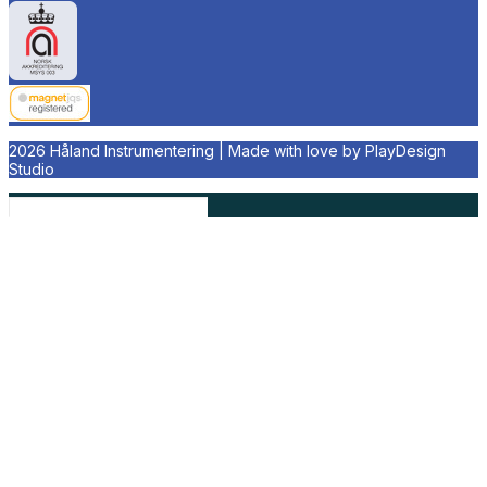
2026 Håland Instrumentering | Made with love by
PlayDesign
Studio