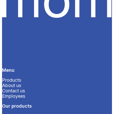
Menu
Products
About us
Contact us
Employees
Our products