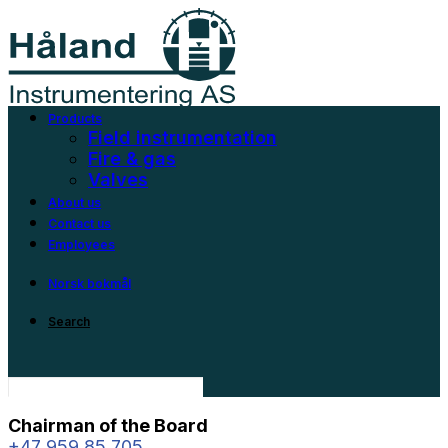
Products
Field instrumentation
Fire & gas
Valves
About us
Contact us
Employees
Norsk bokmål
Search
Chairman of the Board
+47 959 85 705