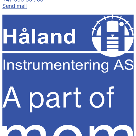
Send mail