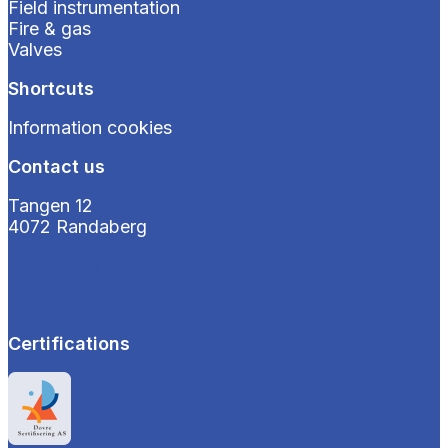
Field instrumentation
Fire & gas
Valves
Shortcuts
Information cookies
Contact us
Tangen 12
4072 Randaberg
+47 51 71 97 00
post@hi-as.no
Certifications