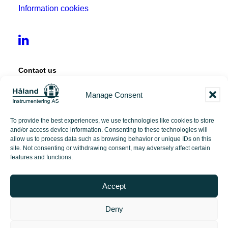
Information cookies
Contact us
Manage Consent
Tangen 12
4072 Randaberg
To provide the best experiences, we use technologies like cookies to store
and/or access device information. Consenting to these technologies will
+47 51 71 97 00
allow us to process data such as browsing behavior or unique IDs on this
site. Not consenting or withdrawing consent, may adversely affect certain
features and functions.
post@hi-as.no
Accept
Deny
2026 Håland Instrumentering | Made with love by
PlayDesign Studio