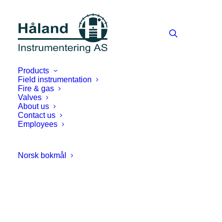
Products
Field instrumentation
Fire & gas
Valves
About us
Contact us
Employees
Norsk bokmål