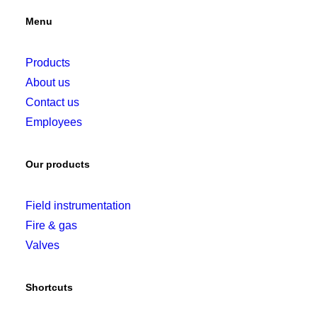
Menu
Products
About us
Contact us
Employees
Our products
Field instrumentation
Fire & gas
Valves
Shortcuts